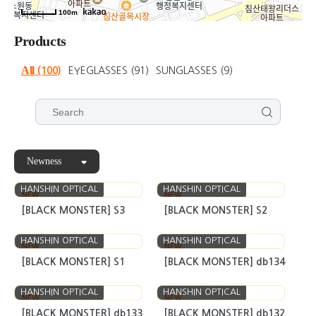
100m
Products
All
(100)
EYEGLASSES
(91)
SUNGLASSES
(9)
Newness
HANSHIN OPTICAL
HANSHIN OPTICAL
NEW
NEW
[BLACK MONSTER] S3
[BLACK MONSTER] S2