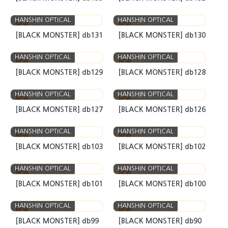
HANSHIN OPTICAL
HANSHIN OPTICAL
NEW
NEW
[BLACK MONSTER] S1
[BLACK MONSTER] db134
HANSHIN OPTICAL
HANSHIN OPTICAL
NEW
NEW
[BLACK MONSTER] db133
[BLACK MONSTER] db132
HANSHIN OPTICAL
HANSHIN OPTICAL
NEW
NEW
[BLACK MONSTER] db131
[BLACK MONSTER] db130
HANSHIN OPTICAL
HANSHIN OPTICAL
NEW
NEW
[BLACK MONSTER] db129
[BLACK MONSTER] db128
HANSHIN OPTICAL
HANSHIN OPTICAL
NEW
NEW
[BLACK MONSTER] db127
[BLACK MONSTER] db126
HANSHIN OPTICAL
HANSHIN OPTICAL
NEW
NEW
[BLACK MONSTER] db103
[BLACK MONSTER] db102