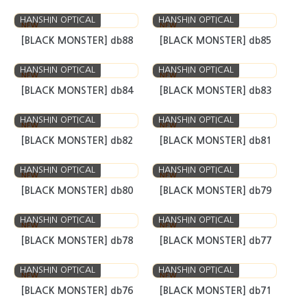
HANSHIN OPTICAL
HANSHIN OPTICAL
NEW
NEW
[BLACK MONSTER] db101
[BLACK MONSTER] db100
HANSHIN OPTICAL
HANSHIN OPTICAL
NEW
NEW
[BLACK MONSTER] db99
[BLACK MONSTER] db90
HANSHIN OPTICAL
HANSHIN OPTICAL
NEW
NEW
[BLACK MONSTER] db88
[BLACK MONSTER] db85
HANSHIN OPTICAL
HANSHIN OPTICAL
NEW
NEW
[BLACK MONSTER] db84
[BLACK MONSTER] db83
HANSHIN OPTICAL
HANSHIN OPTICAL
NEW
NEW
[BLACK MONSTER] db82
[BLACK MONSTER] db81
HANSHIN OPTICAL
HANSHIN OPTICAL
NEW
NEW
[BLACK MONSTER] db80
[BLACK MONSTER] db79