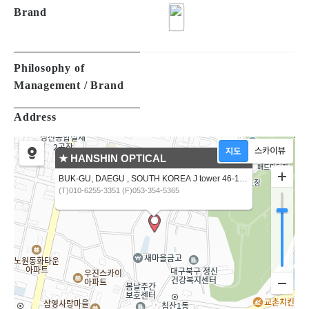
Made in
Material Type
Brand
Philosophy of
Management / Brand
Address
★ HANSHIN OPTICAL
BUK-GU, DAEGU , SOUTH KOREA J tower 46-16,CHIMSANNAM-RO 13 GIL
(T)010-6255-3351 (F)053-354-5365