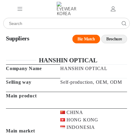
Suppliers
Biz Match
Brochure
HANSHIN OPTICAL
Company Name
HANSHIN OPTICAL
Selling way
Self-production, OEM, ODM