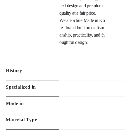
0 years of experience, we 
focus on fit, comfort, and 
explanation
design quality.

We break the stereotype t
hat good eyewear must be 
expensive by offering refi
ned design and premium 
quality at a fair price.

We are a true Made in Ko
rea brand built on craftsm
anship, practicality, and th
oughtful design.

History
Specialized in