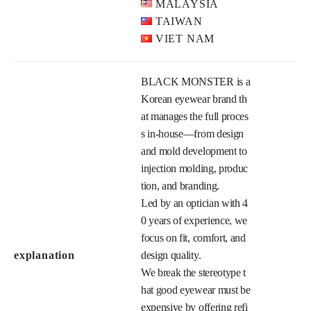
Main product
CHINA
HONG KONG
INDONESIA
Main market
MALAYSIA
TAIWAN
VIET NAM
BLACK MONSTER is a 
Korean eyewear brand th
at manages the full proces
s in-house—from design 
and mold development to 
injection molding, produc
tion, and branding.

Led by an optician with 4