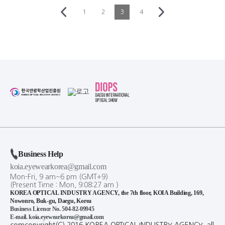
HANSHIN OPTICAL
HANSHIN OPTICAL
NEW
NEW
[BLACK MONSTER] db78
[BLACK MONSTER] db77
HANSHIN OPTICAL
HANSHIN OPTICAL
NEW
NEW
[BLACK MONSTER] db76
[BLACK MONSTER] db71
1
2
3
4