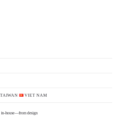
TAIWAN
VIET NAM
 in-house—from design 