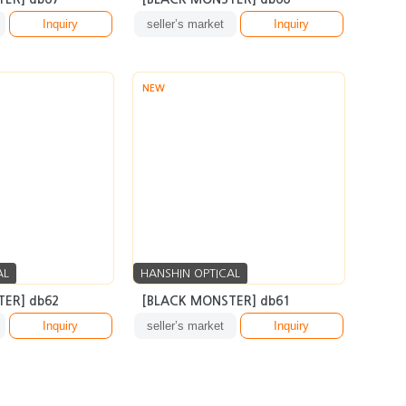
Inquiry
seller’s market
Inquiry
NEW
AL
HANSHIN OPTICAL
ER] db62
[BLACK MONSTER] db61
Inquiry
seller’s market
Inquiry