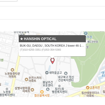
★ HANSHIN OPTICAL
BUK-GU, DAEGU , SOUTH KOREA J tower 46-16,CHIMSANNAM-RO 13 GIL
(T)010-6255-3351 (F)053-354-5365