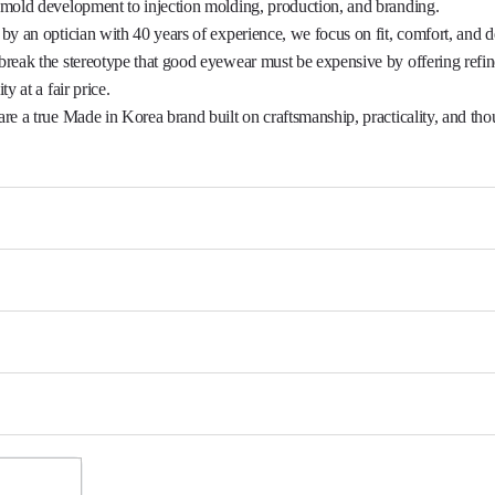
mold development to injection molding, production, and branding.

by an optician with 40 years of experience, we focus on fit, comfort, and de
reak the stereotype that good eyewear must be expensive by offering refi
ty at a fair price.

re a true Made in Korea brand built on craftsmanship, practicality, and thou