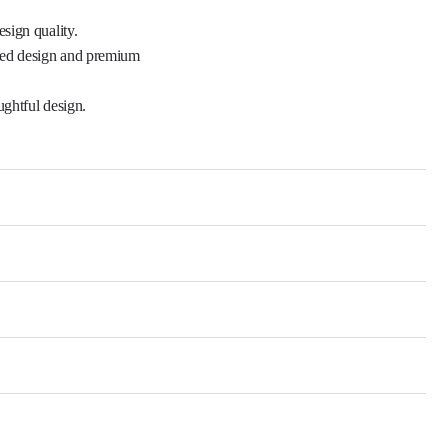
sign quality.

ned design and premium 
ghtful design.
