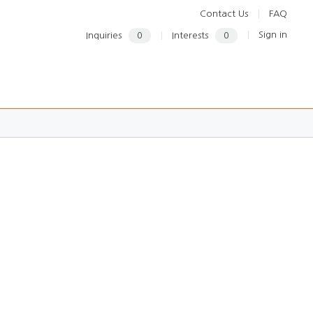
Contact Us
FAQ
Sign in
Inquiries
0
Interests
0