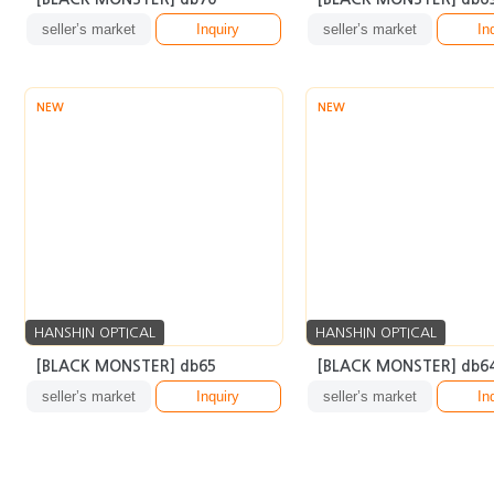
seller’s market
Inquiry
seller’s market
In
NEW
NEW
HANSHIN OPTICAL
HANSHIN OPTICAL
[BLACK MONSTER] db65
[BLACK MONSTER] db6
seller’s market
Inquiry
seller’s market
In