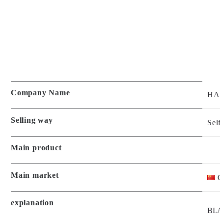
Company Name
HA
Selling way
Sel
Main product
Main market
explanation
BLA