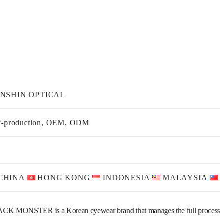
NSHIN OPTICAL
f-production, OEM, ODM
CHINA
HONG KONG
INDONESIA
MALAYSIA
CK MONSTER is a Korean eyewear brand that manages the full process