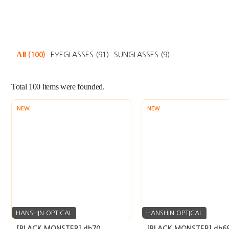
All
(100)
EYEGLASSES
(91)
SUNGLASSES
(9)
Total
100
items were founded.
NEW
NEW
HANSHIN OPTICAL
HANSHIN OPTICAL
[BLACK MONSTER] db70
[BLACK MONSTER] db6