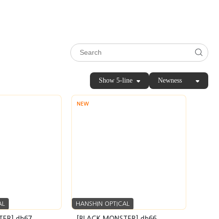
Show 5-line
Newness
NEW
AL
HANSHIN OPTICAL
ER] db67
[BLACK MONSTER] db66