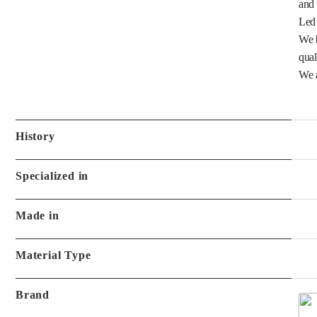
and 
Led 
We b
quali
We a
History
Specialized in
Made in
Material Type
Brand