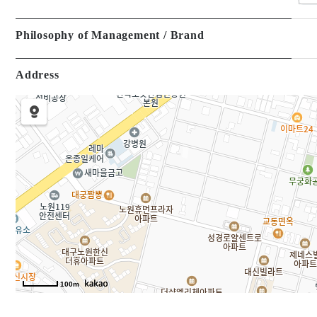
Philosophy of Management / Brand
Address
100m