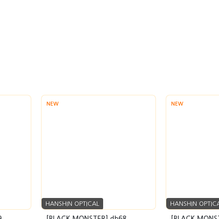
NEW
NEW
HANSHIN OPTICAL
HANSHIN OPTIC
9
[BLACK MONSTER] db68
[BLACK MONST