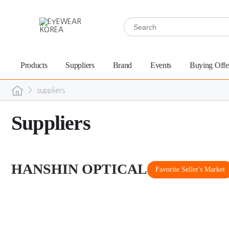
Products
Suppliers
Brand
Events
Buying Offe
>
suppliers
Suppliers
HANSHIN OPTICAL
Favorite Seller's Market