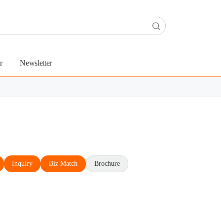
r
Newsletter
Inquiry
Biz Match
Brochure