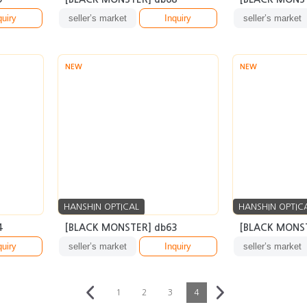
quiry
seller’s market
Inquiry
seller’s market
NEW
NEW
HANSHIN OPTICAL
HANSHIN OPTIC
4
[BLACK MONSTER] db63
[BLACK MONST
quiry
seller’s market
Inquiry
seller’s market
1
2
3
4