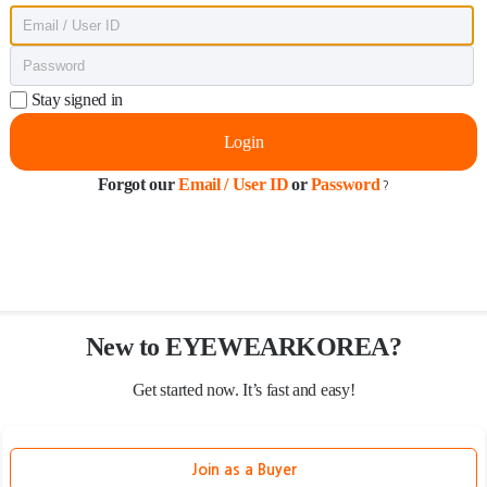
Stay signed in
Login
Forgot our
Email / User ID
or
Password
?
New to EYEWEARKOREA?
Get started now. It’s fast and easy!
Join as a Buyer