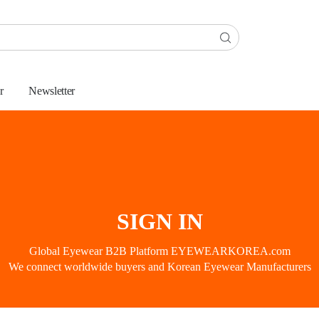
r
Newsletter
SIGN IN
Global Eyewear B2B Platform EYEWEARKOREA.com
We connect worldwide buyers and Korean Eyewear Manufacturers