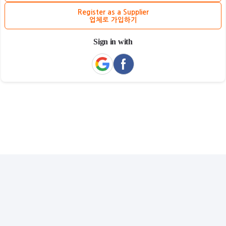
Register as a Supplier
업체로 가입하기
Sign in with