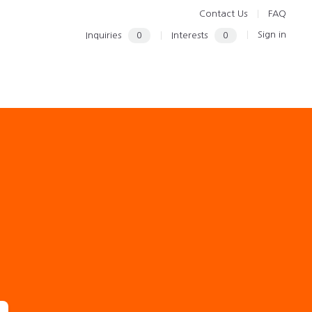
Contact Us
FAQ
Sign in
Inquiries
0
Interests
0