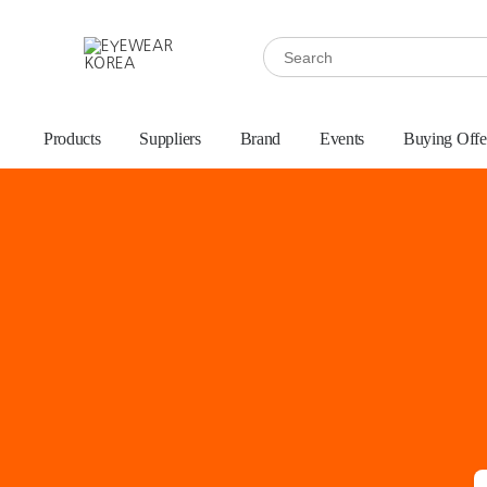
Products
Suppliers
Brand
Events
Buying Offe