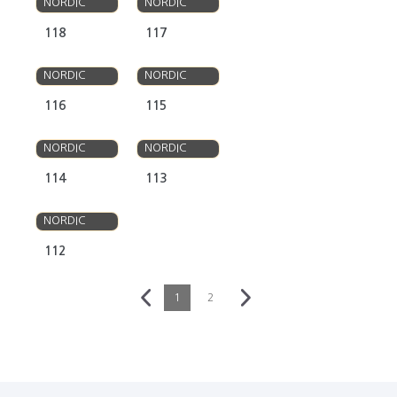
NORDIC
NORDIC
118
117
OLSO
OLSO
NORDIC
NORDIC
116
115
OLSO
OLSO
NORDIC
NORDIC
114
113
OLSO
NORDIC
112
1
2