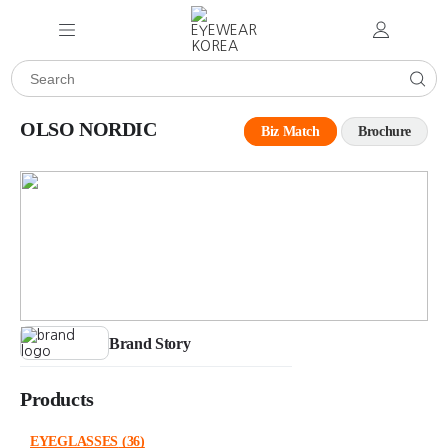
OLSO NORDIC
Biz Match
Brochure
Brand Story
Products
EYEGLASSES
(36)