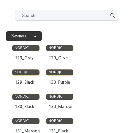
Newness
OLSO
OLSO
NORDIC
NORDIC
129_Grey
129_Olive
OLSO
OLSO
NORDIC
NORDIC
129_Black
130_Purple
OLSO
OLSO
NORDIC
NORDIC
130_Black
130_Maroon
OLSO
OLSO
NORDIC
NORDIC
131_Maroon
131_Black