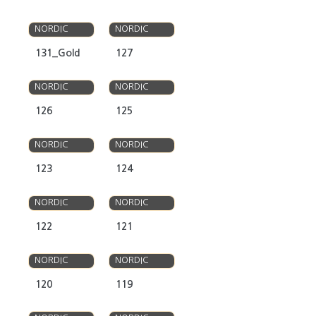
OLSO
OLSO
NORDIC
NORDIC
131_Gold
127
OLSO
OLSO
NORDIC
NORDIC
126
125
OLSO
OLSO
NORDIC
NORDIC
123
124
OLSO
OLSO
NORDIC
NORDIC
122
121
OLSO
OLSO
NORDIC
NORDIC
120
119
OLSO
OLSO