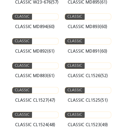
CLASSIC W23-676(57)
CLASSIC MD895(61)
CLASSIC
CLASSIC
CLASSIC MD894(60)
CLASSIC MD893(60)
CLASSIC
CLASSIC
CLASSIC MD892(61)
CLASSIC MD891(60)
CLASSIC
CLASSIC
CLASSIC MD883(61)
CLASSIC CL1526(52)
CLASSIC
CLASSIC
CLASSIC CL1527(47)
CLASSIC CL1525(51)
CLASSIC
CLASSIC
CLASSIC CL1524(48)
CLASSIC CL1523(49)