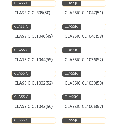
CLASSIC
CLASSIC
CLASSIC CL305(50)
CLASSIC CL1047(51)
CLASSIC
CLASSIC
CLASSIC CL1046(49)
CLASSIC CL1045(53)
CLASSIC
CLASSIC
CLASSIC CL1044(55)
CLASSIC CL1036(52)
CLASSIC
CLASSIC
CLASSIC CL1032(52)
CLASSIC CL1030(53)
CLASSIC
CLASSIC
CLASSIC CL1043(50)
CLASSIC CL1006(57)
CLASSIC
CLASSIC