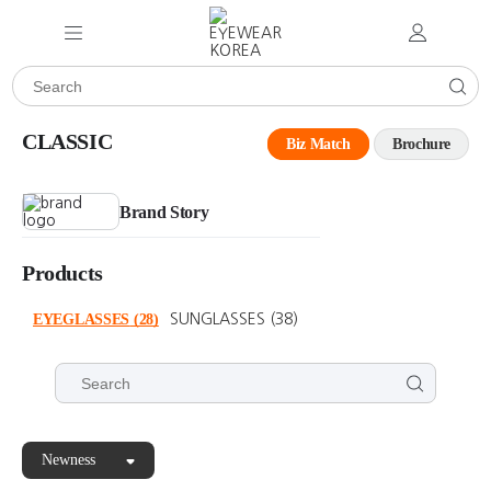
CLASSIC
Biz Match
Brochure
Brand Story
Products
EYEGLASSES
(28)
SUNGLASSES
(38)
Newness