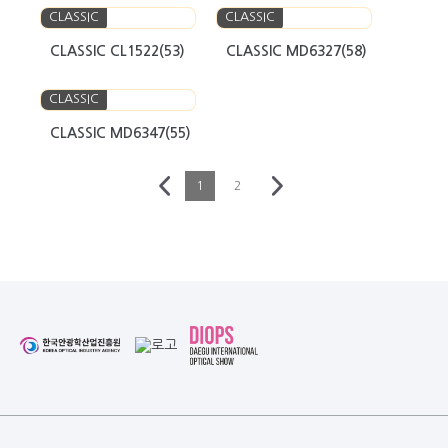
CLASSIC
CLASSIC
CLASSIC CL1522(53)
CLASSIC MD6327(58)
CLASSIC
CLASSIC MD6347(55)
1
2