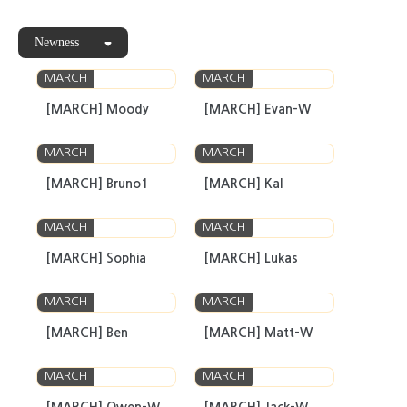
Newness
MARCH
MARCH
[MARCH] Moody
[MARCH] Evan-W
MARCH
MARCH
[MARCH] Bruno1
[MARCH] Kal
MARCH
MARCH
[MARCH] Sophia
[MARCH] Lukas
MARCH
MARCH
[MARCH] Ben
[MARCH] Matt-W
MARCH
MARCH