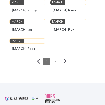
MARCH
MARCH
[MARCH] Bobby
[MARCH] Rena
MARCH
MARCH
[MARCH] Ian
[MARCH] Roy
MARCH
[MARCH] Rosa
1
2