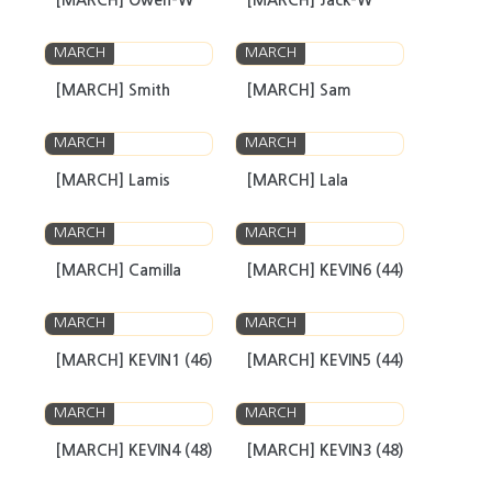
[MARCH] Owen-W
[MARCH] Jack-W
MARCH
MARCH
[MARCH] Smith
[MARCH] Sam
MARCH
MARCH
[MARCH] Lamis
[MARCH] Lala
MARCH
MARCH
[MARCH] Camilla
[MARCH] KEVIN6 (44)
MARCH
MARCH
[MARCH] KEVIN1 (46)
[MARCH] KEVIN5 (44)
MARCH
MARCH
[MARCH] KEVIN4 (48)
[MARCH] KEVIN3 (48)