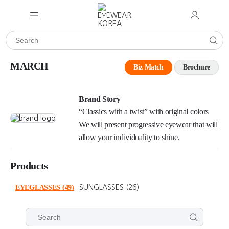
MARCH
Biz Match
Brochure
Brand Story
“Classics with a twist” with original colors
We will present progressive eyewear that will
allow your individuality to shine.
Products
EYEGLASSES
(49)
SUNGLASSES
(26)