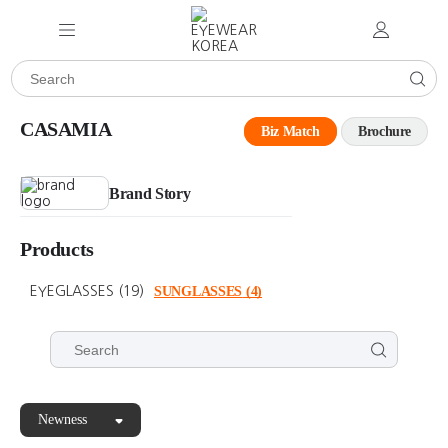
CASAMIA
Biz Match
Brochure
Brand Story
Products
EYEGLASSES
(19)
SUNGLASSES
(4)
Newness