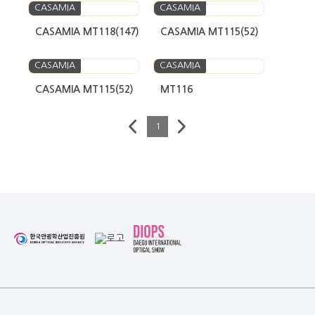
CASAMIA
CASAMIA
CASAMIA MT118(147)
CASAMIA MT115(52)
CASAMIA
CASAMIA
CASAMIA MT115(52)
MT116
1