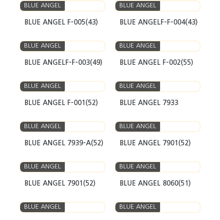
BLUE ANGEL
BLUE ANGEL
BLUE ANGEL F-005(43)
BLUE ANGELF-F-004(43)
BLUE ANGEL
BLUE ANGEL
BLUE ANGELF-F-003(49)
BLUE ANGEL F-002(55)
BLUE ANGEL
BLUE ANGEL
BLUE ANGEL F-001(52)
BLUE ANGEL 7933
BLUE ANGEL
BLUE ANGEL
BLUE ANGEL 7939-A(52)
BLUE ANGEL 7901(52)
BLUE ANGEL
BLUE ANGEL
BLUE ANGEL 7901(52)
BLUE ANGEL 8060(51)
BLUE ANGEL
BLUE ANGEL