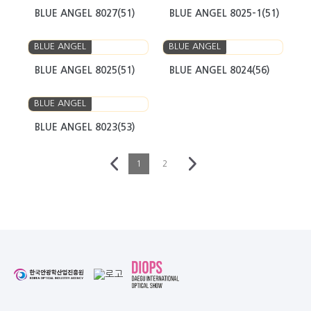
BLUE ANGEL 8027(51)
BLUE ANGEL 8025-1(51)
BLUE ANGEL
BLUE ANGEL
BLUE ANGEL 8025(51)
BLUE ANGEL 8024(56)
BLUE ANGEL
BLUE ANGEL 8023(53)
1
2