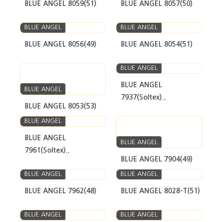
BLUE ANGEL 8059(51)
BLUE ANGEL 8057(50)
BLUE ANGEL
BLUE ANGEL
BLUE ANGEL 8056(49)
BLUE ANGEL 8054(51)
BLUE ANGEL
BLUE ANGEL
BLUE ANGEL
7937(Soltex)..
BLUE ANGEL 8053(53)
BLUE ANGEL
BLUE ANGEL
BLUE ANGEL
7961(Soltex)..
BLUE ANGEL 7904(49)
BLUE ANGEL
BLUE ANGEL
BLUE ANGEL 7962(48)
BLUE ANGEL 8028-T(51)
BLUE ANGEL
BLUE ANGEL