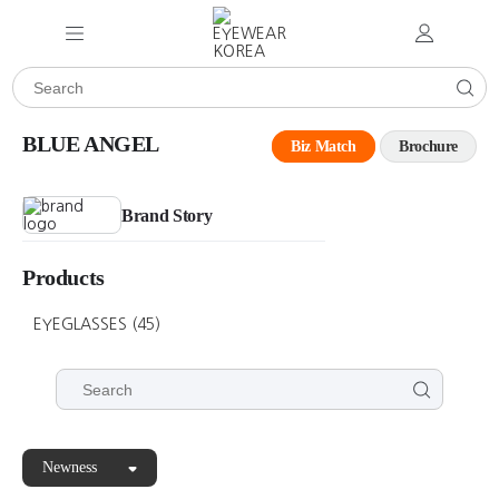
BLUE ANGEL
Biz Match
Brochure
Brand Story
Products
EYEGLASSES
(45)
Newness