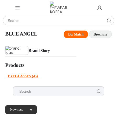
BLUE ANGEL
Biz Match
Brochure
Brand Story
Products
EYEGLASSES
(45)
Newness