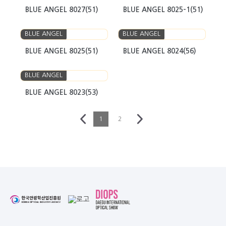
BLUE ANGEL 8027(51)
BLUE ANGEL 8025-1(51)
BLUE ANGEL
BLUE ANGEL
BLUE ANGEL 8025(51)
BLUE ANGEL 8024(56)
BLUE ANGEL
BLUE ANGEL 8023(53)
1
2