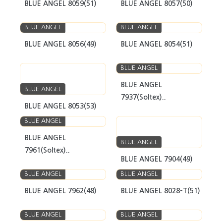
BLUE ANGEL 8059(51)
BLUE ANGEL 8057(50)
BLUE ANGEL
BLUE ANGEL
BLUE ANGEL 8056(49)
BLUE ANGEL 8054(51)
BLUE ANGEL
BLUE ANGEL
BLUE ANGEL
7937(Soltex)..
BLUE ANGEL 8053(53)
BLUE ANGEL
BLUE ANGEL
BLUE ANGEL
7961(Soltex)..
BLUE ANGEL 7904(49)
BLUE ANGEL
BLUE ANGEL
BLUE ANGEL 7962(48)
BLUE ANGEL 8028-T(51)
BLUE ANGEL
BLUE ANGEL