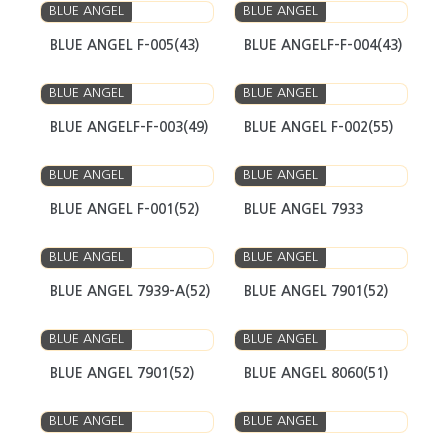
BLUE ANGEL
BLUE ANGEL
BLUE ANGEL F-005(43)
BLUE ANGELF-F-004(43)
BLUE ANGEL
BLUE ANGEL
BLUE ANGELF-F-003(49)
BLUE ANGEL F-002(55)
BLUE ANGEL
BLUE ANGEL
BLUE ANGEL F-001(52)
BLUE ANGEL 7933
BLUE ANGEL
BLUE ANGEL
BLUE ANGEL 7939-A(52)
BLUE ANGEL 7901(52)
BLUE ANGEL
BLUE ANGEL
BLUE ANGEL 7901(52)
BLUE ANGEL 8060(51)
BLUE ANGEL
BLUE ANGEL