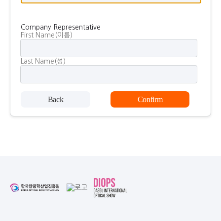
Company Representative
First Name(이름)
Last Name(성)
Back
Confirm