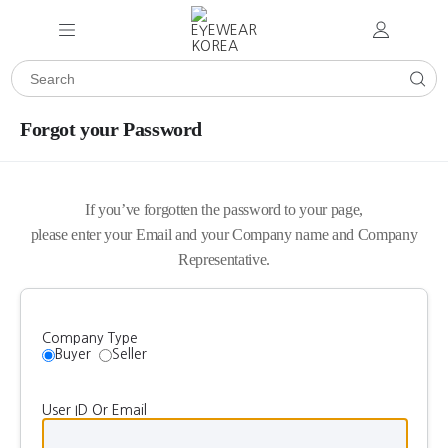
Forgot your Password
If you’ve forgotten the password to your page,
please enter your Email and your Company name and Company
Representative.
Company Type
Buyer
Seller
User ID Or Email