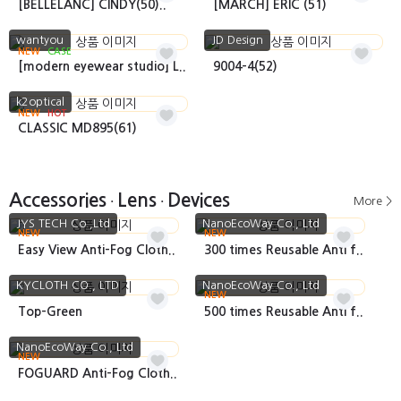
[BELLELANC] CINDY(50)..
[MARCH] ERIC (51)
wantyou
JD Design
NEW
CASE
[modern eyewear studio] L..
9004-4(52)
k2optical
NEW
HOT
CLASSIC MD895(61)
Accessories
Lens
Devices
More >
•
•
JYS TECH Co.,Ltd
NanoEcoWay Co., Ltd
NEW
NEW
Easy View Anti-Fog Cloth..
300 times Reusable Anti f..
KYCLOTH CO., LTD
NanoEcoWay Co., Ltd
NEW
Top-Green
500 times Reusable Anti f..
NanoEcoWay Co., Ltd
NEW
FOGUARD Anti-Fog Cloth..