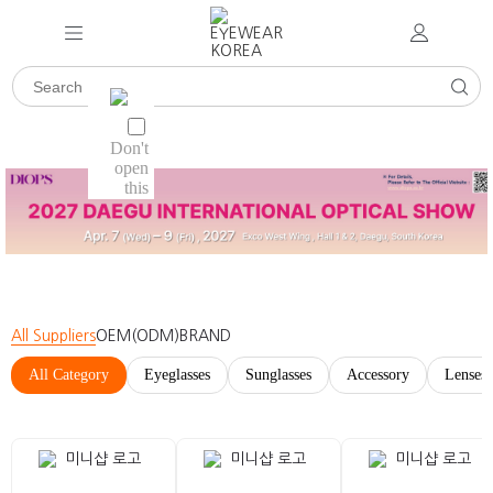
All Suppliers
OEM(ODM)
BRAND
All Category
Eyeglasses
Sunglasses
Accessory
Lenses