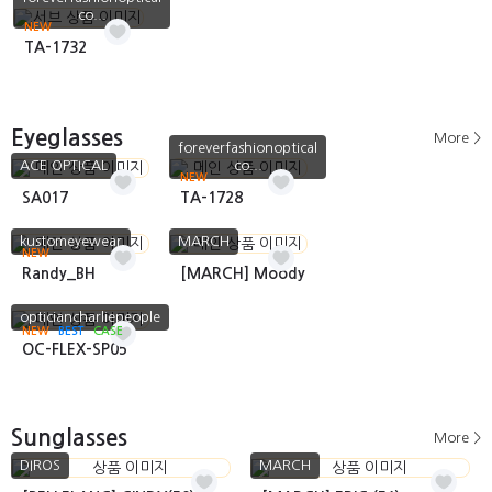
co...
NEW
TA-1732
Eyeglasses
More >
foreverfashionoptical
ACE OPTICAL
co...
NEW
SA017
TA-1728
kustomeyewear
MARCH
NEW
Randy_BH
[MARCH] Moody
opticiancharliepeople
NEW
BEST
CASE
OC-FLEX-SP05
Sunglasses
More >
DIROS
MARCH