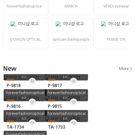
foreverfashionoptical co., Ltd
MARCH
VERDI eyewear
DOWON OPTICAL
opticiancharliepeople
FRAME ON
New
More >
foreverfashionoptical
foreverfashionoptical
co...
co...
NEW
NEW
P-9818
P-9817
foreverfashionoptical
foreverfashionoptical
co...
co...
NEW
NEW
P-9816
P-9815
foreverfashionoptical
foreverfashionoptical
co...
co...
NEW
NEW
TA-1734
TA-1733
foreverfashionoptical