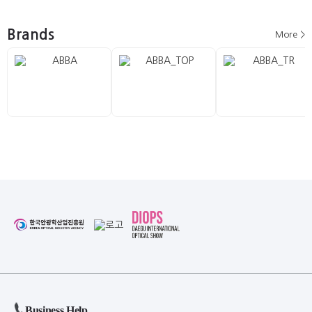
Brands
More >
Business Help