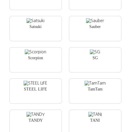
Satsuki
Sauber
Scorpion
SG
STEEL LIFE
TamTam
TANDY
TANI