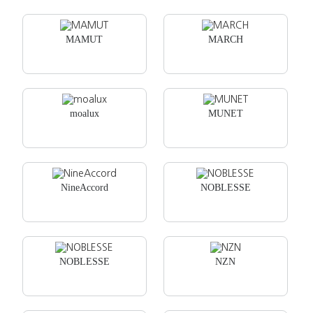
MAMUT
MARCH
moalux
MUNET
NineAccord
NOBLESSE
NOBLESSE
NZN