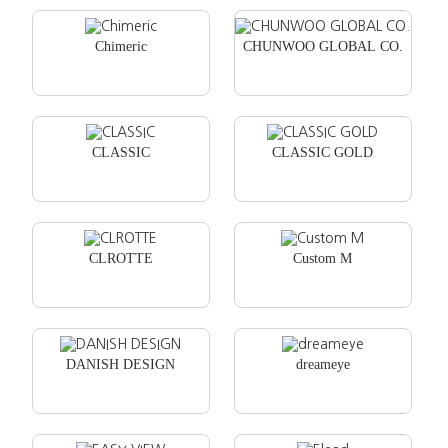
Chimeric
CHUNWOO GLOBAL CO.
CLASSIC
CLASSIC GOLD
CLROTTE
Custom M
DANISH DESIGN
dreameye