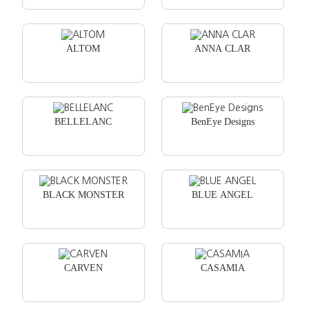
ALTOM
ANNA CLAR
BELLELANC
BenEye Designs
BLACK MONSTER
BLUE ANGEL
CARVEN
CASAMIA