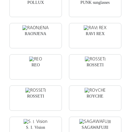
POLLUX
PUNK sunglasses
RAONJENA
RAVI REX
REO
ROSSETI
ROSSETI
ROYCHE
S. I. Vision
SAGAWAFUJII