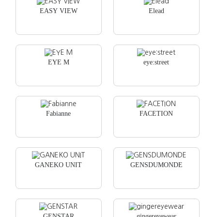
EASY VIEW
Elead
EYE M
eye:street
Fabianne
FACETION
GANEKO UNIT
GENSDUMONDE
GENSTAR
gingereyewear