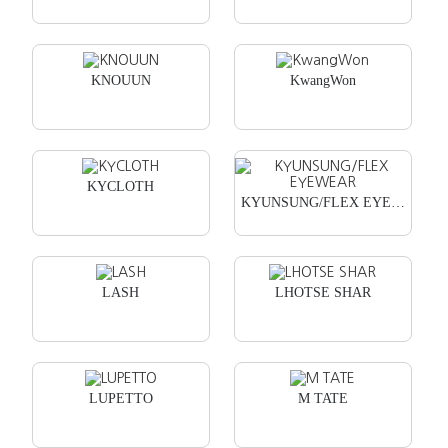
KNOUUN
KwangWon
KYCLOTH
KYUNSUNG/FLEX EYEWEAR
LASH
LHOTSE SHAR
LUPETTO
M TATE