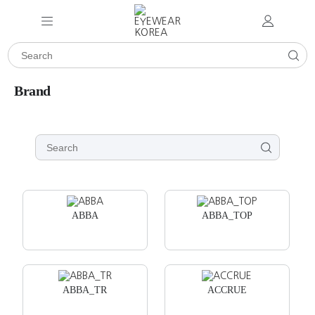
Brand
ABBA
ABBA_TOP
ABBA_TR
ACCRUE