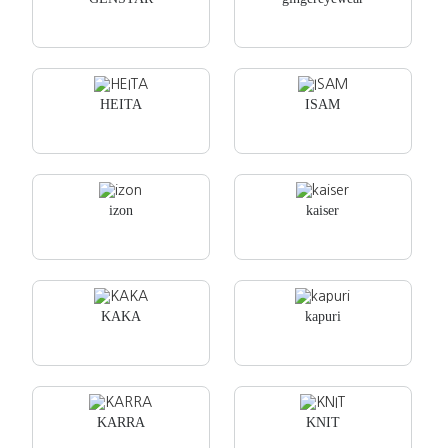
HEITA
ISAM
izon
kaiser
KAKA
kapuri
KARRA
KNIT