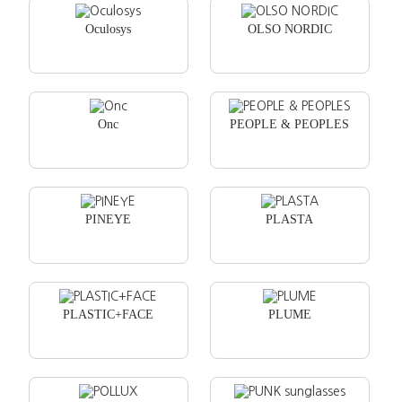
Oculosys
OLSO NORDIC
Onc
PEOPLE & PEOPLES
PINEYE
PLASTA
PLASTIC+FACE
PLUME