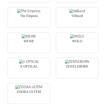
The Empress
Vėllucid
WEWE
WOLO
Y OPTICAL
ZENTLEBORN
ZOOKA ULTEM