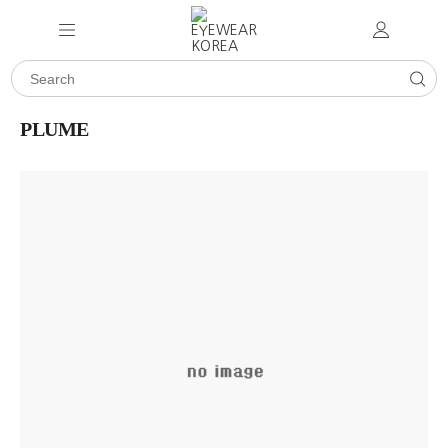
PLUME