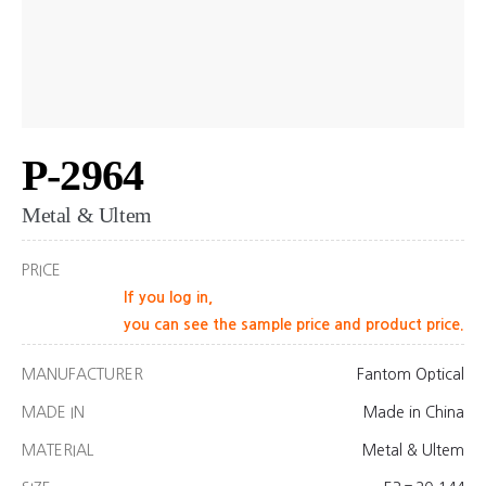
P-2964
Metal & Ultem
PRICE
If you log in,
you can see the sample price and product price.
MANUFACTURER
Fantom Optical
MADE IN
Made in China
MATERIAL
Metal & Ultem