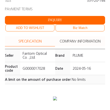
SIZE
53ㅁ20-144
PAYMENT TERMS
INQUIRY
ADD TO WISHLIST
Biz Match
SPECIFICATION
COMPANY INFORMATION
Fantom Optical
Seller
Brand
PLUME
Co..,Ltd.
Product
G0000017028
Date
2024-05-16
code
A limit on the amount of purchase order
No limits