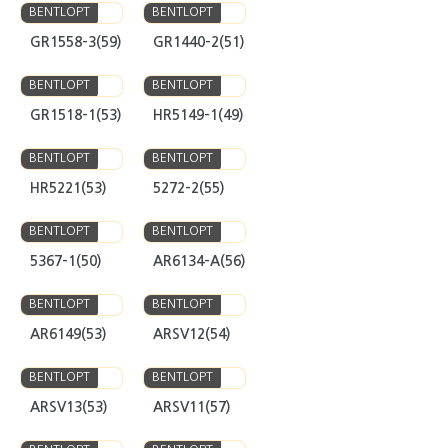
GR1558-3(59)
GR1440-2(51)
BENTLOPT
BENTLOPT
GR1518-1(53)
HR5149-1(49)
BENTLOPT
BENTLOPT
HR5221(53)
5272-2(55)
BENTLOPT
BENTLOPT
5367-1(50)
AR6134-A(56)
BENTLOPT
BENTLOPT
AR6149(53)
ARSV12(54)
BENTLOPT
BENTLOPT
ARSV13(53)
ARSV11(57)
BENTLOPT
BENTLOPT