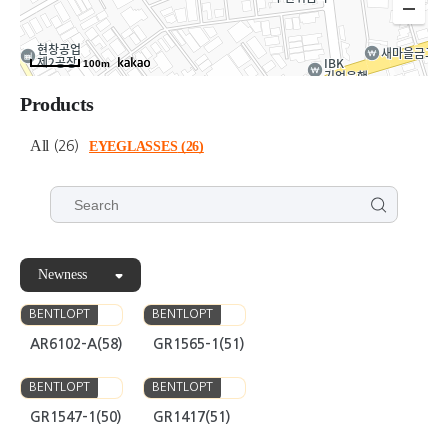
100m
Products
All
(26)
EYEGLASSES
(26)
Newness
BENTLOPT
BENTLOPT
AR6102-A(58)
GR1565-1(51)
BENTLOPT
BENTLOPT
GR1547-1(50)
GR1417(51)
BENTLOPT
BENTLOPT