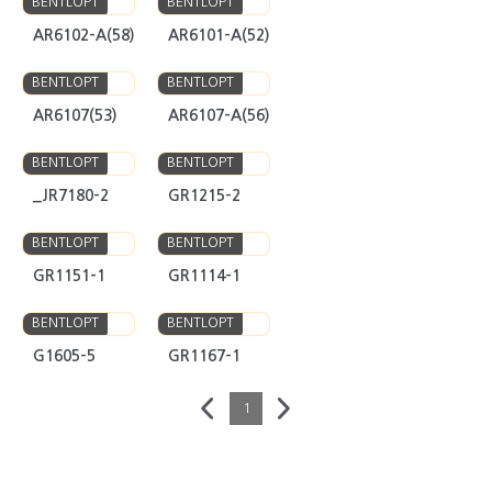
AR6102-A(58)
AR6101-A(52)
BENTLOPT
BENTLOPT
AR6107(53)
AR6107-A(56)
BENTLOPT
BENTLOPT
_JR7180-2
GR1215-2
BENTLOPT
BENTLOPT
GR1151-1
GR1114-1
BENTLOPT
BENTLOPT
G1605-5
GR1167-1
1