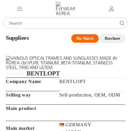
Suppliers
Biz Match
Brochure
BENTLOPT
Company Name
BENTLOPT
Selling way
Self-production, OEM, ODM
Main product
GERMANY
Main market
JAPAN