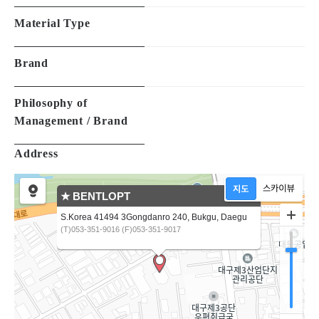
Material Type
Brand
Philosophy of
Management / Brand
Address
★ BENTLOPT
S.Korea 41494 3Gongdanro 240, Bukgu, Daegu
(T)053-351-9016 (F)053-351-9017