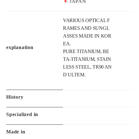
VARIOUS OPTICAL F
RAMES AND SUNGL
ASSES MADE IN KOR
EA.

explanation
PURE TITANIUM, BE
TA-TITANIUM, STAIN
LESS STEEL, TR90 AN
D ULTEM.
History
Specialized in
Made in