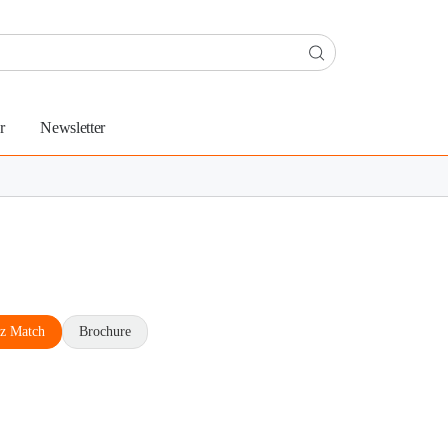
r
Newsletter
z Match
Brochure