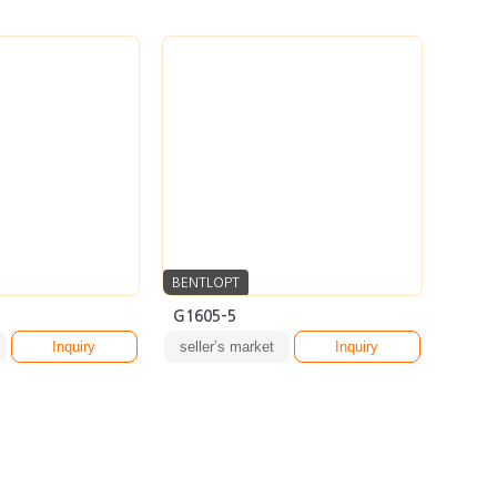
BENTLOPT
G1605-5
Inquiry
seller’s market
Inquiry