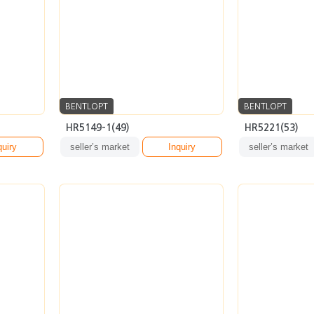
BENTLOPT
BENTLOPT
HR5149-1(49)
HR5221(53)
quiry
seller’s market
Inquiry
seller’s market
BENTLOPT
BENTLOPT
AR6149(53)
ARSV12(54)
quiry
seller’s market
Inquiry
seller’s market