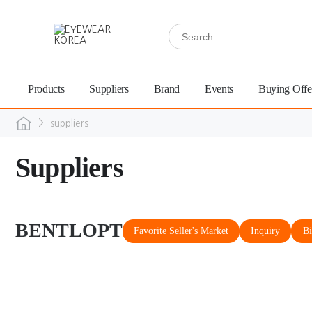
Products
Suppliers
Brand
Events
Buying Offe
>
suppliers
Suppliers
BENTLOPT
Favorite Seller's Market
Inquiry
Bi