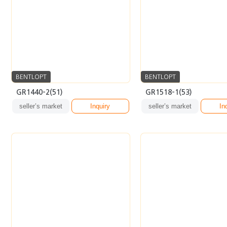
BENTLOPT
BENTLOPT
GR1440-2(51)
GR1518-1(53)
seller’s market
Inquiry
seller’s market
In
BENTLOPT
BENTLOPT
5367-1(50)
AR6134-A(56)
seller’s market
Inquiry
seller’s market
In