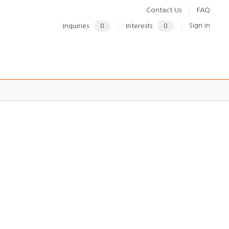
Contact Us
FAQ
Sign in
Inquiries
0
Interests
0