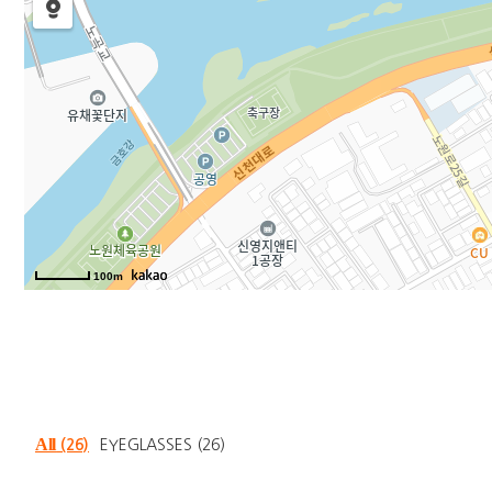
100m
All
(26)
EYEGLASSES
(26)
Total
26
items were founded.