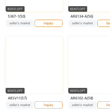
BENTLOPT
BENTLOPT
ARSV11(57)
AR6102-A(58)
seller’s market
Inquiry
seller’s market
In