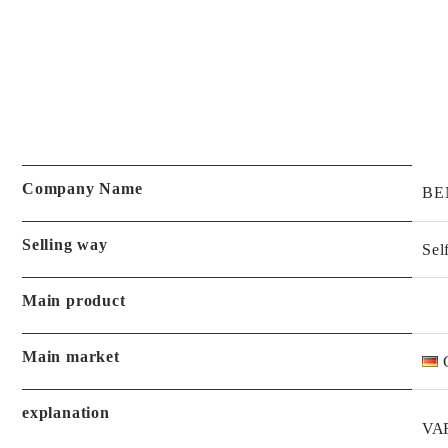
Company Name
BE
Selling way
Sel
Main product
Main market
explanation
VA
PUR
History