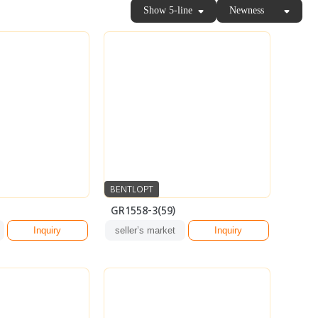
BENTLOPT
GR1558-3(59)
Inquiry
seller’s market
Inquiry