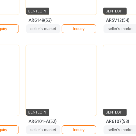
BENTLOPT
BENTLOPT
AR6101-A(52)
AR6107(53)
quiry
seller’s market
Inquiry
seller’s market