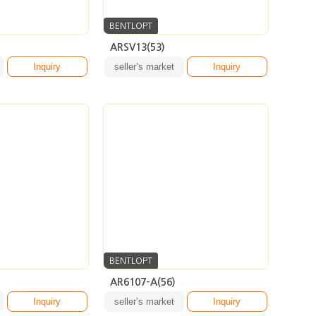
BENTLOPT
AR6107-A(56)
Inquiry
seller’s market
Inquiry