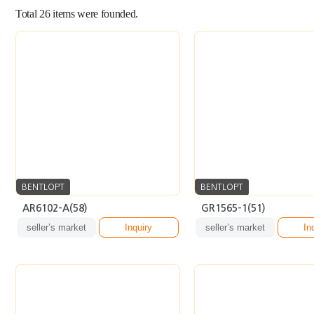
BENTLOPT
BENTLOPT
AR6102-A(58)
GR1565-1(51)
seller’s market
Inquiry
seller’s market
In