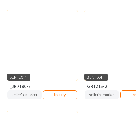
BENTLOPT
BENTLOPT
_JR7180-2
GR1215-2
seller’s market
Inquiry
seller’s market
In