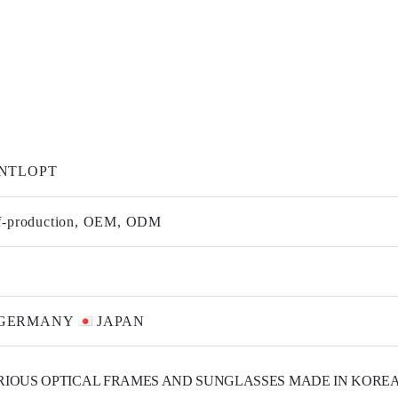
NTLOPT
f-production, OEM, ODM
GERMANY
JAPAN
RIOUS OPTICAL FRAMES AND SUNGLASSES MADE IN KOREA.
E TITANIUM, BETA-TITANIUM, STAINLESS STEEL, TR90 AND