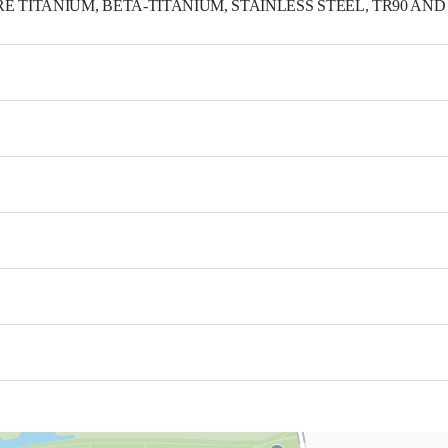
★ BENTLOPT
S.Korea 41494 3Gongdanro 240, Bukgu, Daegu
(T)053-351-9016 (F)053-351-9017