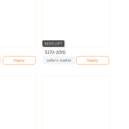
BENTLOPT
5272-2(55)
Inquiry
seller’s market
Inquiry
BENTLOPT
ARSV13(53)
Inquiry
seller’s market
Inquiry