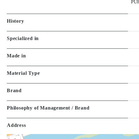
Specialized in
Made in
Material Type
Brand
Philosophy of Management / Brand
Address