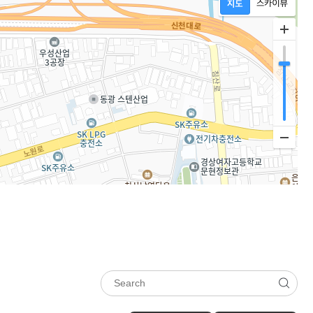
Show 5-line
Newness