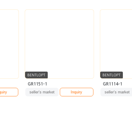
BENTLOPT
BENTLOPT
GR1151-1
GR1114-1
quiry
seller’s market
Inquiry
seller’s market