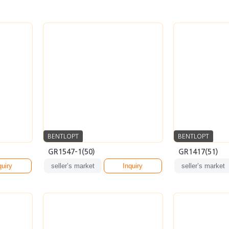
BENTLOPT
BENTLOPT
GR1547-1(50)
GR1417(51)
quiry
seller’s market
Inquiry
seller’s market