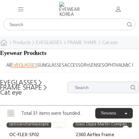
>
Products
>
EYEGLASSES
>
FRAME SHAPE
>
Cat eye
Eyewear Products
All
EYEGLASSES
SUNGLASSES
ACCESSORY
LENSES
OPHTHALMIC DE
EYEGLASSES
>
FRAME SHAPE
>
Cat eye
Newness
Total
31
items were founded.
opticiancharliepeople
Glass Oppa Martin Compan..
NEW
HOT
BEST
CASE
OC-FLEX-SP02
2360 Airflex Frame