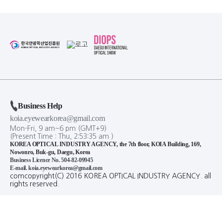
Business Help
koia.eyewearkorea@gmail.com
Mon-Fri, 9 am~6 pm (GMT+9)
(Present Time :
Thu,
2
:
53
:
35
am
)
KOREA OPTICAL INDUSTRY AGENCY, the 7th floor, KOIA Building, 169,
Nowonro, Buk-gu, Daegu, Korea
Business Licence No. 504-82-09945
E-mail. koia.eyewearkorea@gmail.com
comcopyright(C) 2016 KOREA OPTICAL INDUSTRY AGENCY. all
rights reserved.