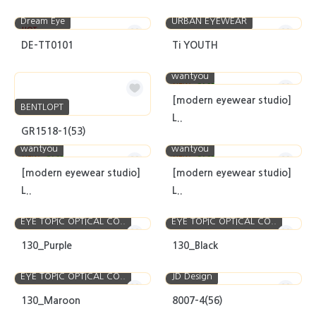
Dream Eye
URBAN EYEWEAR
HOT
DE-TT0101
Ti YOUTH
wantyou
NEW
CASE
[modern eyewear studio]
BENTLOPT
L..
GR1518-1(53)
wantyou
wantyou
NEW
CASE
NEW
CASE
[modern eyewear studio]
[modern eyewear studio]
L..
L..
EYE TOPIC OPTICAL CO..
EYE TOPIC OPTICAL CO..
130_Purple
130_Black
EYE TOPIC OPTICAL CO..
JD Design
130_Maroon
8007-4(56)