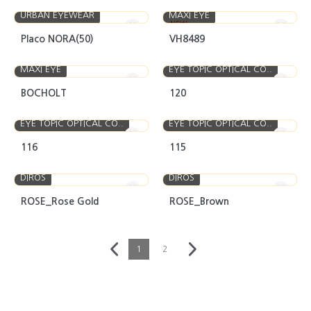
URBAN EYEWEAR
MAXI EYE
NEW
Placo NORA(50)
VH8489
MAXI EYE
EYE TOPIC OPTICAL CO..
BOCHOLT
120
EYE TOPIC OPTICAL CO..
EYE TOPIC OPTICAL CO..
116
115
DIROS
DIROS
ROSE_Rose Gold
ROSE_Brown
1
2