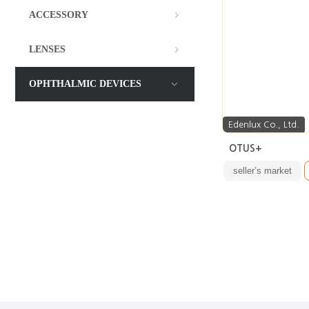
ACCESSORY
LENSES
OPHTHALMIC DEVICES
Edenlux Co., Ltd.
OTUS+
seller’s market