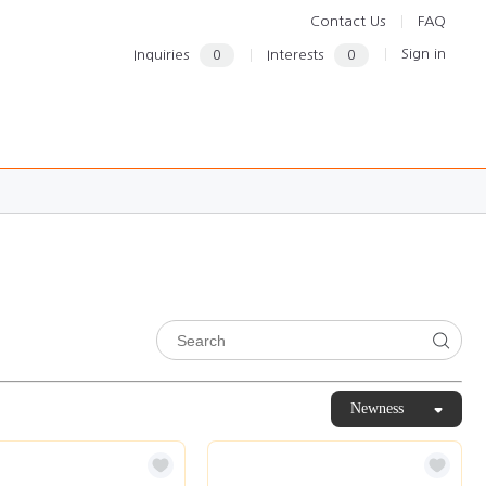
Contact Us
FAQ
Sign in
Inquiries
0
Interests
0
Newness