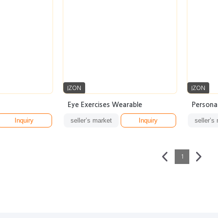
IZON
IZON
Eye Exercises Wearable
Persona
Inquiry
seller’s market
Inquiry
seller’s
1