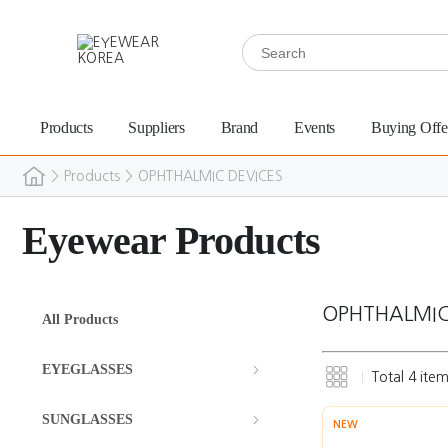
Products
Suppliers
Brand
Events
Buying Offe
>
Products
>
OPHTHALMIC DEVICES
Eyewear Products
OPHTHALMIC
All Products
EYEGLASSES
Total
4
item
SUNGLASSES
NEW