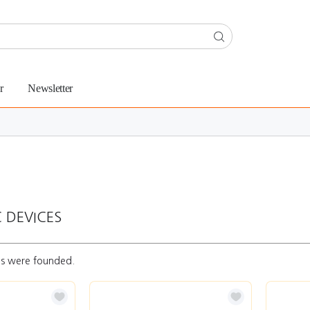
r
Newsletter
 DEVICES
s were founded.