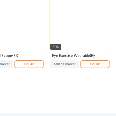
IZON
l Scope-EX
Eye Exercise Wearable(Ey..
 market
Inquiry
seller’s market
Inquiry