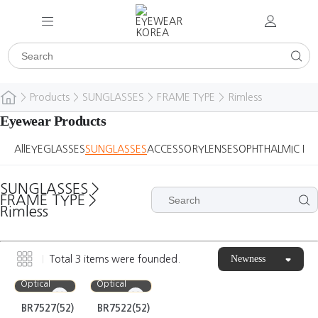
>
Products
>
SUNGLASSES
>
FRAME TYPE
>
Rimless
Eyewear Products
All
EYEGLASSES
SUNGLASSES
ACCESSORY
LENSES
OPHTHALMIC DE
SUNGLASSES
>
FRAME TYPE
>
Rimless
Newness
Total
3
items were founded.
Bora
Bora
Optical
Optical
BR7527(52)
BR7522(52)