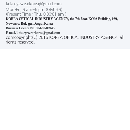
koia.eyewearkorea@gmail.com
Mon-Fri, 9 am~6 pm (GMT+9)
(Present Time :
Thu,
8
:
00
:
02
am
)
KOREA OPTICAL INDUSTRY AGENCY, the 7th floor, KOIA Building, 169,
Nowonro, Buk-gu, Daegu, Korea
Business Licence No. 504-82-09945
E-mail. koia.eyewearkorea@gmail.com
comcopyright(C) 2016 KOREA OPTICAL INDUSTRY AGENCY. all
rights reserved.