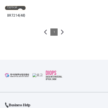
Bora
Optical
BR7214(48)
1
Business Help