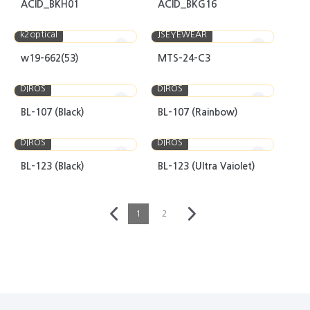
ACID_BKH01
ACID_BKG16
k2optical
JSEYEWEAR
w19-662(53)
MTS-24-C3
DIROS
DIROS
BL-107 (Black)
BL-107 (Rainbow)
DIROS
DIROS
BL-123 (Black)
BL-123 (Ultra Vaiolet)
1
2