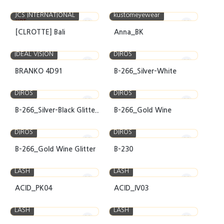
JCS INTERNATIONAL
kustomeyewear
HOT
[CLROTTE] Bali
Anna_BK
IDEAL VISION
DIROS
BRANKO 4D91
B-266_Silver-White
DIROS
DIROS
B-266_Silver-Black Glitte..
B-266_Gold Wine
DIROS
DIROS
B-266_Gold Wine Glitter
B-230
LASH
LASH
ACID_PK04
ACID_IV03
LASH
LASH