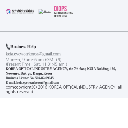
Business Help
koia.eyewearkorea@gmail.com
Mon-Fri, 9 am~6 pm (GMT+9)
(Present Time :
Sat,
11
:
01
:
45
am
)
KOREA OPTICAL INDUSTRY AGENCY, the 7th floor, KOIA Building, 169,
Nowonro, Buk-gu, Daegu, Korea
Business Licence No. 504-82-09945
E-mail. koia.eyewearkorea@gmail.com
comcopyright(C) 2016 KOREA OPTICAL INDUSTRY AGENCY. all
rights reserved.