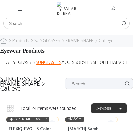
>
Products
>
SUNGLASSES
>
FRAME SHAPE
>
Cat eye
Eyewear Products
All
EYEGLASSES
SUNGLASSES
ACCESSORY
LENSES
OPHTHALMIC DE
SUNGLASSES
>
FRAME SHAPE
>
Cat eye
Newness
Total
24
items were founded.
opticiancharliepeople
MARCH
NEW
HOT
BEST
CASE
FLEXIQ-EVO +5 Color
[MARCH] Sarah