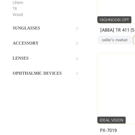
Ultem
TR
Wood
HIGHNOON OPT
SUNGLASSES
[ABBA] TR 411 (
seller’s market
ACCESSORY
LENSES
OPHTHALMIC DEVICES
IDEAL VISION
PX-7019