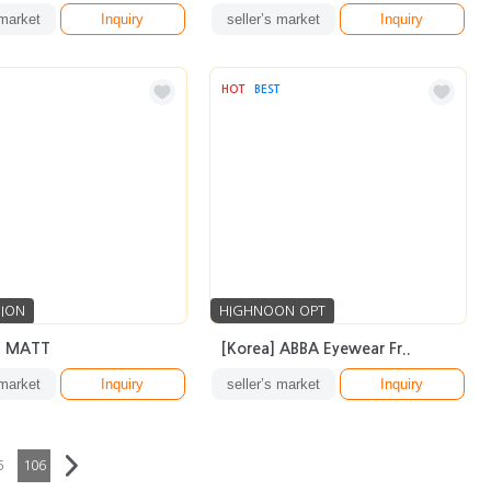
 market
Inquiry
seller’s market
Inquiry
HOT
BEST
SION
HIGHNOON OPT
2 MATT
[Korea] ABBA Eyewear Fr..
 market
Inquiry
seller’s market
Inquiry
5
106