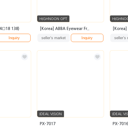
HIGHNOON OPT
HIGHNO
54□18 138)
[Korea] ABBA Eyewear Fr..
[Korea]
Inquiry
seller’s market
Inquiry
seller’s
IDEAL VISION
IDEAL VI
PX-7017
PX-701