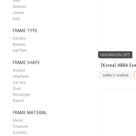
Men
Women
Unisex
Kids
FRAME TYPE
Full Rim
Rimless
Half Rim
HIGHNOON OPT
FRAME SHAPE
[Korea] ABBA Eye
Aviator
seller’s market
Wayfarer
Cat eye
Oval
Rectangle
Round
FRAME MATERIAL
Metal
Titanium
Acetate