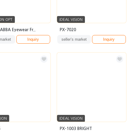
ON OPT
IDEAL VISION
 ABBA Eyewear Fr..
PX-7020
 market
Inquiry
seller’s market
Inquiry
SION
IDEAL VISION
6
PX-1003 BRIGHT