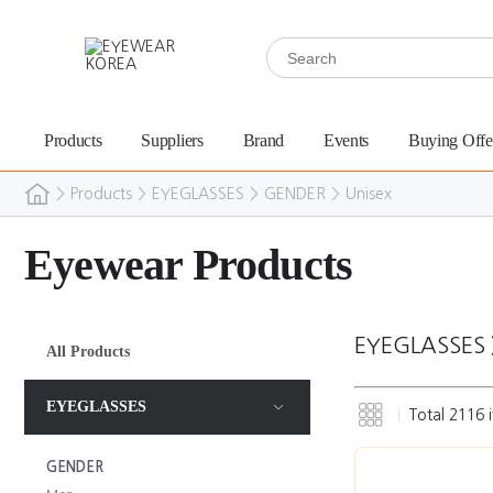
Products
Suppliers
Brand
Events
Buying Offe
>
Products
>
EYEGLASSES
>
GENDER
>
Unisex
Eyewear Products
EYEGLASSES
All Products
EYEGLASSES
Total
2116
i
GENDER