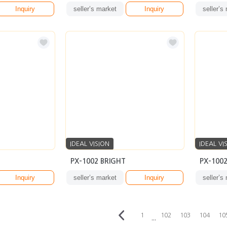
Inquiry
seller’s market
Inquiry
seller’s
IDEAL VISION
IDEAL VI
PX-1002 BRIGHT
PX-100
Inquiry
seller’s market
Inquiry
seller’s
1
102
103
104
10
···