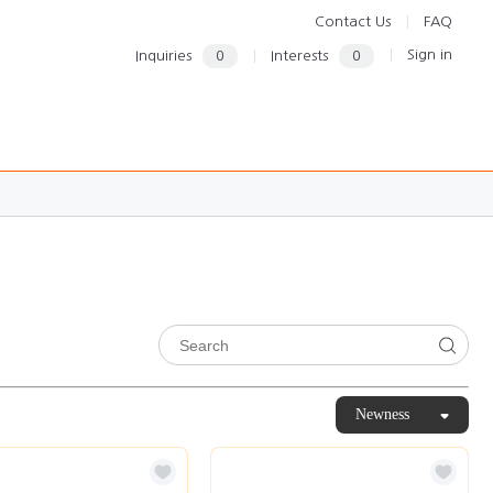
Contact Us
FAQ
Sign in
Inquiries
0
Interests
0
Newness