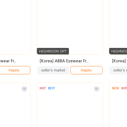
HIGHNOON OPT
HIGHNO
wear Fr..
[Korea] ABBA Eyewear Fr..
[Korea]
Inquiry
seller’s market
Inquiry
seller’s
HOT
BEST
NEW
HO