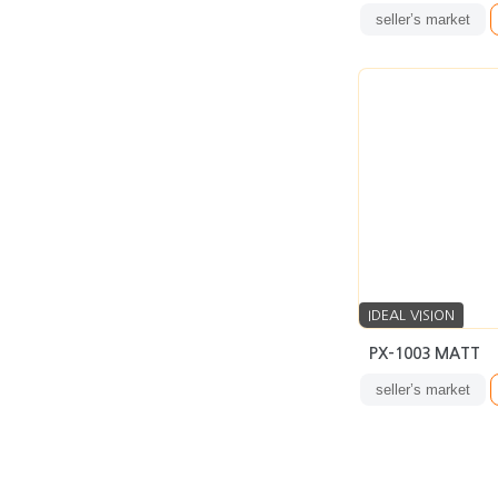
seller’s market
IDEAL VISION
PX-1003 MATT
seller’s market