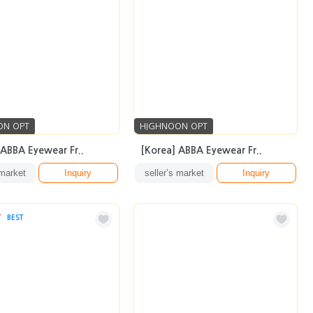
ON OPT
HIGHNOON OPT
 ABBA Eyewear Fr..
[Korea] ABBA Eyewear Fr..
 market
Inquiry
seller’s market
Inquiry
T
BEST