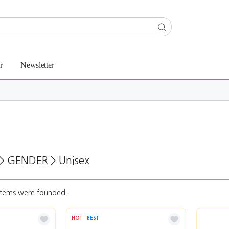
r
Newsletter
>
GENDER
>
Unisex
tems were founded.
HOT
BEST