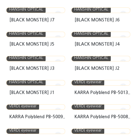
HANSHIN OPTICAL
HANSHIN OPTICAL
[BLACK MONSTER] J7
[BLACK MONSTER] J6
HANSHIN OPTICAL
HANSHIN OPTICAL
[BLACK MONSTER] J5
[BLACK MONSTER] J4
HANSHIN OPTICAL
HANSHIN OPTICAL
[BLACK MONSTER] J3
[BLACK MONSTER] J2
HANSHIN OPTICAL
VERDI eyewear
NEW
HOT
[BLACK MONSTER] J1
KARRA Polyblend PB-5013..
VERDI eyewear
VERDI eyewear
NEW
HOT
NEW
HOT
KARRA Polyblend PB-5009..
KARRA Polyblend PB-5008..
VERDI eyewear
VERDI eyewear
NEW
HOT
NEW
HOT