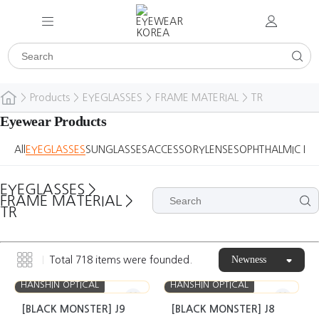
>
Products
>
EYEGLASSES
>
FRAME MATERIAL
>
TR
Eyewear Products
All
EYEGLASSES
SUNGLASSES
ACCESSORY
LENSES
OPHTHALMIC DE
EYEGLASSES
>
FRAME MATERIAL
>
TR
Newness
Total
718
items were founded.
HANSHIN OPTICAL
HANSHIN OPTICAL
[BLACK MONSTER] J9
[BLACK MONSTER] J8