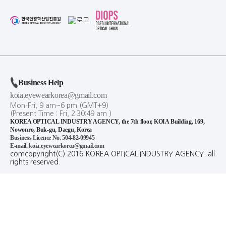
Business Help
koia.eyewearkorea@gmail.com
Mon-Fri, 9 am~6 pm (GMT+9)
(Present Time :
Fri,
2
:
30
:
50
am
)
KOREA OPTICAL INDUSTRY AGENCY, the 7th floor, KOIA Building, 169,
Nowonro, Buk-gu, Daegu, Korea
Business Licence No. 504-82-09945
E-mail. koia.eyewearkorea@gmail.com
comcopyright(C) 2016 KOREA OPTICAL INDUSTRY AGENCY. all
rights reserved.