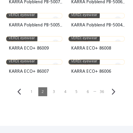
KARRA Polyblend PB-5007..
KARRA Polyblend PB-5006..
VERDI eyewear
VERDI eyewear
NEW
HOT
NEW
HOT
KARRA Polyblend PB-5005..
KARRA Polyblend PB-5004..
VERDI eyewear
VERDI eyewear
NEW
HOT
NEW
HOT
KARRA ECO+ 86009
KARRA ECO+ 86008
VERDI eyewear
VERDI eyewear
NEW
HOT
NEW
HOT
KARRA ECO+ 86007
KARRA ECO+ 86006
···
1
2
3
4
5
6
36