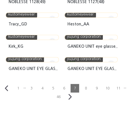
NOBLESSE 1128(49)
NOBLESSE 1127(48)
kustomeyewear
kustomeyewear
Tracy_GD
Heston_AA
kustomeyewear
yujung corporation
CASE
Kirk_KG
GANEKO UNIT eye glasse..
yujung corporation
yujung corporation
CASE
CASE
GANEKO UNIT EYE GLAS..
GANEKO UNIT EYE GLAS..
···
···
1
3
4
5
6
7
8
9
10
11
46