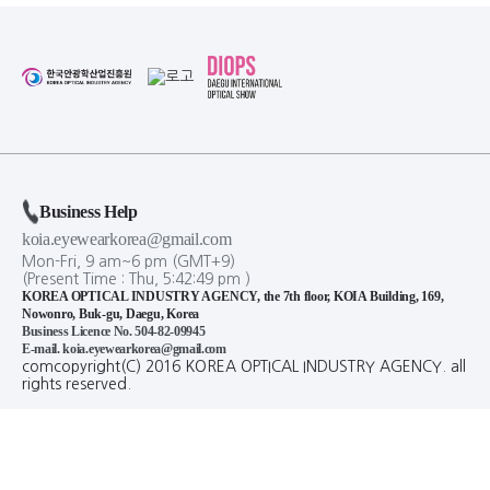
Business Help
koia.eyewearkorea@gmail.com
Mon-Fri, 9 am~6 pm (GMT+9)
(Present Time :
Thu,
5
:
42
:
50
pm
)
KOREA OPTICAL INDUSTRY AGENCY, the 7th floor, KOIA Building, 169,
Nowonro, Buk-gu, Daegu, Korea
Business Licence No. 504-82-09945
E-mail. koia.eyewearkorea@gmail.com
comcopyright(C) 2016 KOREA OPTICAL INDUSTRY AGENCY. all
rights reserved.