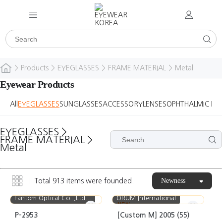
>
Products
>
EYEGLASSES
>
FRAME MATERIAL
>
Metal
Eyewear Products
All
EYEGLASSES
SUNGLASSES
ACCESSORY
LENSES
OPHTHALMIC DE
EYEGLASSES
>
FRAME MATERIAL
>
Metal
Newness
Total
913
items were founded.
Fantom Optical Co..,Ltd...
ORUM International
NEW
P-2953
[Custom M] 2005 (55)