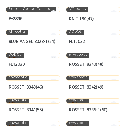
Fantom Optical Co..,Ltd...
MT optics
P-2896
KNIT 180(47)
MT optics
DODOS
BLUE ANGEL 8028-T(51)
FL12032
DODOS
ehwaoptic
NEW
NEW
FL12030
ROSSETI 8340(48)
ehwaoptic
ehwaoptic
NEW
NEW
ROSSETI 8343(46)
ROSSETI 8342(49)
ehwaoptic
ehwaoptic
NEW
NEW
ROSSETI 8341(55)
ROSSETI 8336-1(60)
ehwaoptic
ehwaoptic
NEW
NEW