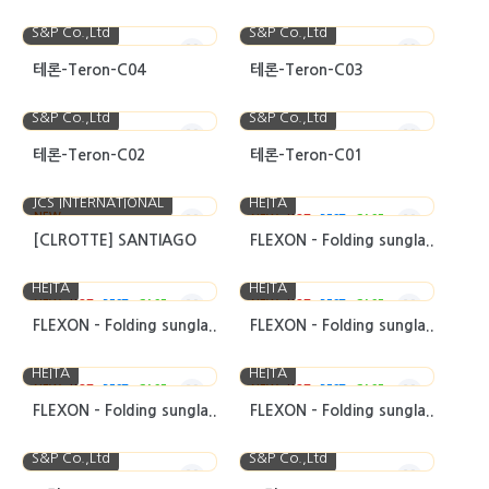
S&P Co.,Ltd
S&P Co.,Ltd
테론-Teron-C04
테론-Teron-C03
S&P Co.,Ltd
S&P Co.,Ltd
테론-Teron-C02
테론-Teron-C01
JCS INTERNATIONAL
HEITA
NEW
NEW
HOT
BEST
CASE
[CLROTTE] SANTIAGO
FLEXON - Folding sungla..
HEITA
HEITA
NEW
HOT
BEST
CASE
NEW
HOT
BEST
CASE
FLEXON - Folding sungla..
FLEXON - Folding sungla..
HEITA
HEITA
NEW
HOT
BEST
CASE
NEW
HOT
BEST
CASE
FLEXON - Folding sungla..
FLEXON - Folding sungla..
S&P Co.,Ltd
S&P Co.,Ltd