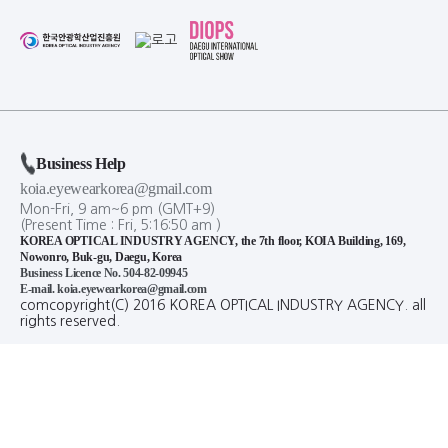
Business Help
koia.eyewearkorea@gmail.com
Mon-Fri, 9 am~6 pm (GMT+9)
(Present Time :
Fri,
5
:
16
:
50
am
)
KOREA OPTICAL INDUSTRY AGENCY, the 7th floor, KOIA Building, 169,
Nowonro, Buk-gu, Daegu, Korea
Business Licence No. 504-82-09945
E-mail. koia.eyewearkorea@gmail.com
comcopyright(C) 2016 KOREA OPTICAL INDUSTRY AGENCY. all
rights reserved.