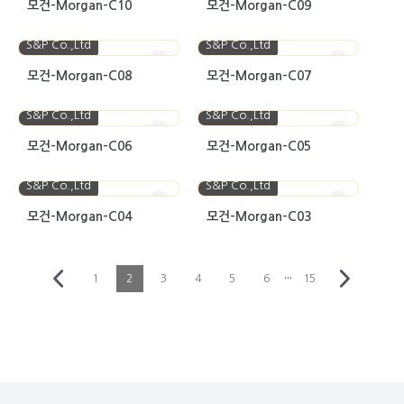
모건-Morgan-C10
모건-Morgan-C09
S&P Co.,Ltd
S&P Co.,Ltd
모건-Morgan-C08
모건-Morgan-C07
S&P Co.,Ltd
S&P Co.,Ltd
모건-Morgan-C06
모건-Morgan-C05
S&P Co.,Ltd
S&P Co.,Ltd
모건-Morgan-C04
모건-Morgan-C03
···
1
2
3
4
5
6
15