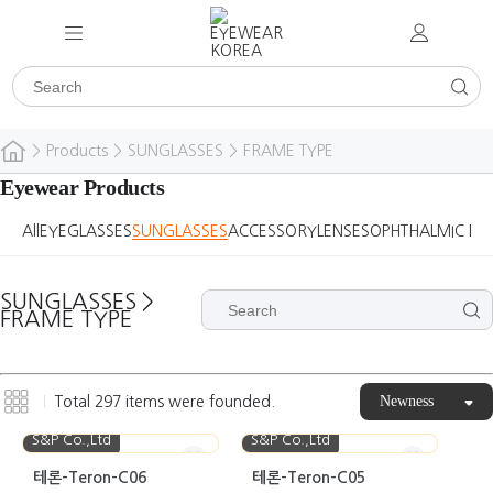
>
Products
>
SUNGLASSES
>
FRAME TYPE
Eyewear Products
All
EYEGLASSES
SUNGLASSES
ACCESSORY
LENSES
OPHTHALMIC DE
SUNGLASSES
>
FRAME TYPE
Newness
Total
297
items were founded.
S&P Co.,Ltd
S&P Co.,Ltd
테론-Teron-C06
테론-Teron-C05