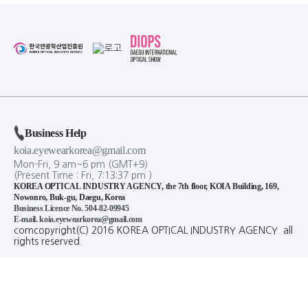
Business Help
koia.eyewearkorea@gmail.com
Mon-Fri, 9 am~6 pm (GMT+9)
(Present Time :
Fri,
7
:
13
:
38
pm
)
KOREA OPTICAL INDUSTRY AGENCY, the 7th floor, KOIA Building, 169,
Nowonro, Buk-gu, Daegu, Korea
Business Licence No. 504-82-09945
E-mail. koia.eyewearkorea@gmail.com
comcopyright(C) 2016 KOREA OPTICAL INDUSTRY AGENCY. all
rights reserved.