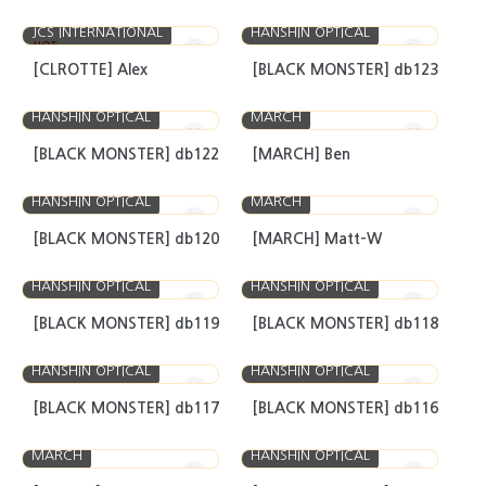
JCS INTERNATIONAL
HANSHIN OPTICAL
HOT
[CLROTTE] Alex
[BLACK MONSTER] db123
HANSHIN OPTICAL
MARCH
[BLACK MONSTER] db122
[MARCH] Ben
HANSHIN OPTICAL
MARCH
[BLACK MONSTER] db120
[MARCH] Matt-W
HANSHIN OPTICAL
HANSHIN OPTICAL
[BLACK MONSTER] db119
[BLACK MONSTER] db118
HANSHIN OPTICAL
HANSHIN OPTICAL
[BLACK MONSTER] db117
[BLACK MONSTER] db116
MARCH
HANSHIN OPTICAL