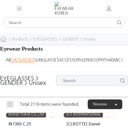
>
Products
>
EYEGLASSES
>
GENDER
>
Unisex
Eyewear Products
All
EYEGLASSES
SUNGLASSES
ACCESSORY
LENSES
OPHTHALMIC DE
EYEGLASSES
>
GENDER
>
Unisex
Newness
Total
2116
items were founded.
World Trend Co.,Ltd
JCS INTERNATIONAL
HOT
HOT
BEST
IN1360 C.25
[CLROTTE] Daniel