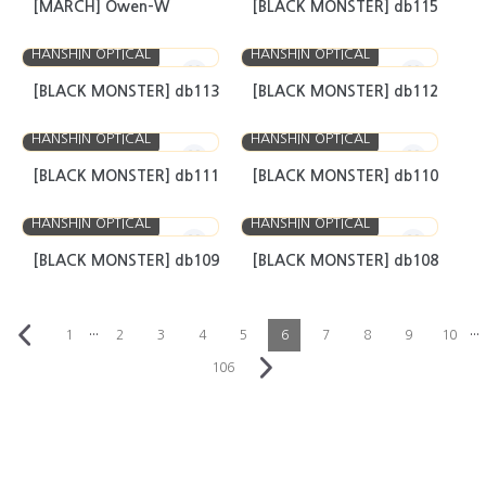
[MARCH] Owen-W
[BLACK MONSTER] db115
HANSHIN OPTICAL
HANSHIN OPTICAL
[BLACK MONSTER] db113
[BLACK MONSTER] db112
HANSHIN OPTICAL
HANSHIN OPTICAL
[BLACK MONSTER] db111
[BLACK MONSTER] db110
HANSHIN OPTICAL
HANSHIN OPTICAL
[BLACK MONSTER] db109
[BLACK MONSTER] db108
···
···
1
2
3
4
5
6
7
8
9
10
106