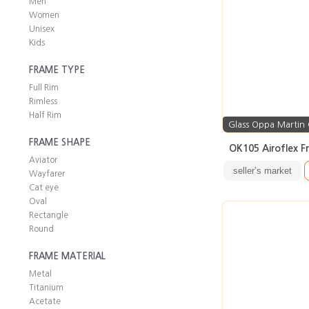
Men
Women
Unisex
Kids
FRAME TYPE
Full Rim
Rimless
Half Rim
Glass Oppa Martin
FRAME SHAPE
OK105 Airoflex F
Aviator
seller’s market
Wayfarer
Cat eye
Oval
Rectangle
Round
FRAME MATERIAL
Metal
Titanium
Acetate