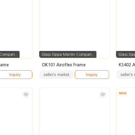
 Compan..
Glass Oppa Martin Compan..
Glass Op
rame
OK101 Airoflex Frame
KS402 A
Inquiry
seller’s market
Inquiry
seller’s
NEW