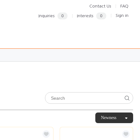
Contact Us
FAQ
Sign in
Inquiries
0
Interests
0
Newness