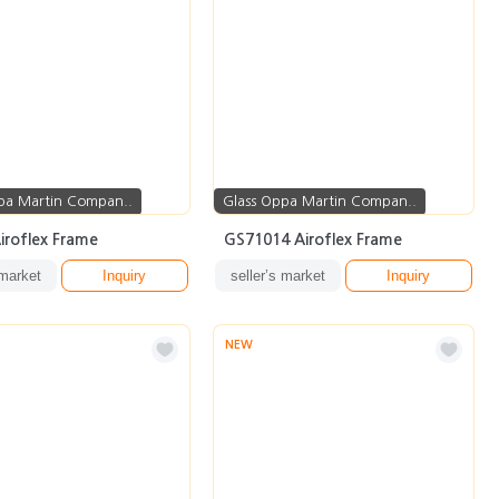
pa Martin Compan..
Glass Oppa Martin Compan..
iroflex Frame
GS71014 Airoflex Frame
 market
Inquiry
seller’s market
Inquiry
NEW