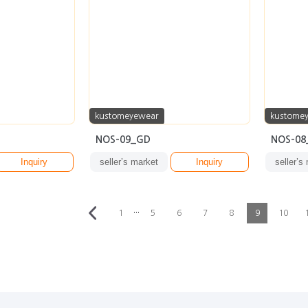
kustomeyewear
kustome
NOS-09_GD
NOS-08
Inquiry
seller’s market
Inquiry
seller’s
···
1
5
6
7
8
9
10