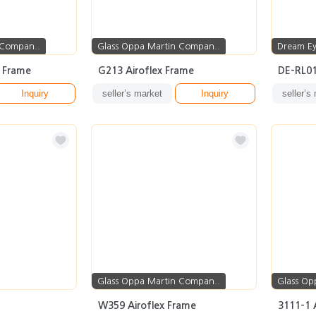
 Compan..
Glass Oppa Martin Compan..
Dream E
x Frame
G213 Airoflex Frame
DE-RL0
Inquiry
seller’s market
Inquiry
seller’s
Glass Oppa Martin Compan..
Glass Op
W359 Airoflex Frame
3111-1 