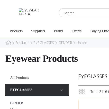
Products
Suppliers
Brand
Events
Buying Offe
>
Products
>
EYEGLASSES
>
GENDER
>
Unisex
Eyewear Products
EYEGLASSES
All Products
EYEGLASSES
Total
2116
i
GENDER