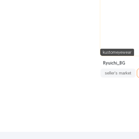
kustomeyewear
Ryuichi_BG
seller’s market