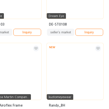
ye
Dream Eye
103
DE-ST0108
 market
Inquiry
seller’s market
Inquiry
NEW
pa Martin Compan..
kustomeyewear
Airoflex Frame
Randy_BH