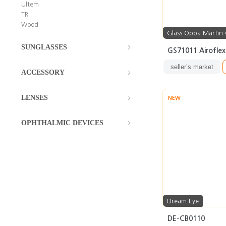
Ultem
TR
Wood
Glass Oppa Martin
SUNGLASSES
GS71011 Airofle
seller’s market
ACCESSORY
LENSES
NEW
OPHTHALMIC DEVICES
Dream Eye
DE-CB0110