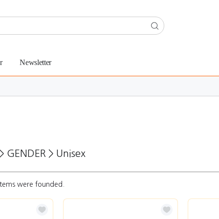
r
Newsletter
>
GENDER
>
Unisex
tems were founded.