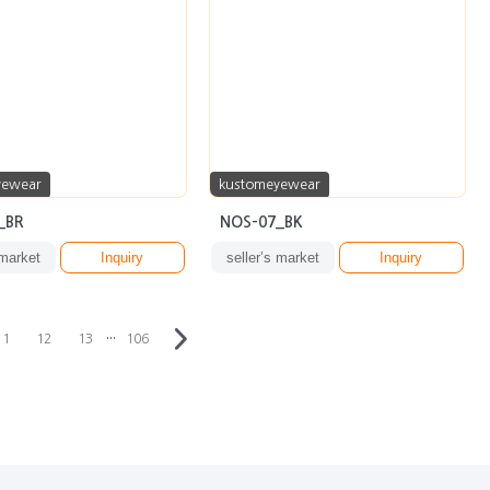
yewear
kustomeyewear
_BR
NOS-07_BK
 market
Inquiry
seller’s market
Inquiry
···
11
12
13
106