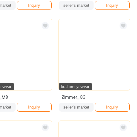
 market
Inquiry
seller’s market
Inquiry
yewear
kustomeyewear
d_MB
Zimmer_KG
 market
Inquiry
seller’s market
Inquiry