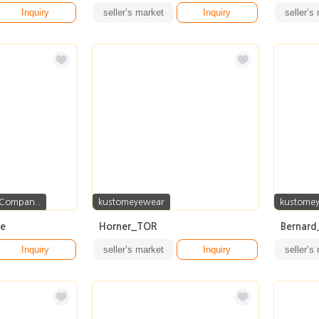
Inquiry
seller’s market
Inquiry
seller’s
 Compan..
kustomeyewear
kustome
me
Horner_TOR
Bernar
Inquiry
seller’s market
Inquiry
seller’s