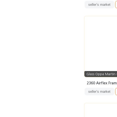
seller’s market
Glass Oppa Martin
2360 Airflex Fra
seller’s market