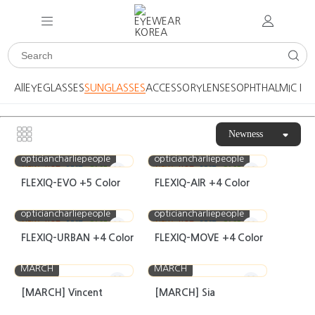
All
EYEGLASSES
SUNGLASSES
ACCESSORY
LENSES
OPHTHALMIC DE
Newness
opticiancharliepeople
opticiancharliepeople
NEW
HOT
BEST
CASE
NEW
HOT
BEST
CASE
FLEXIQ-EVO +5 Color
FLEXIQ-AIR +4 Color
opticiancharliepeople
opticiancharliepeople
NEW
HOT
BEST
CASE
NEW
HOT
BEST
CASE
FLEXIQ-URBAN +4 Color
FLEXIQ-MOVE +4 Color
MARCH
MARCH
[MARCH] Vincent
[MARCH] Sia