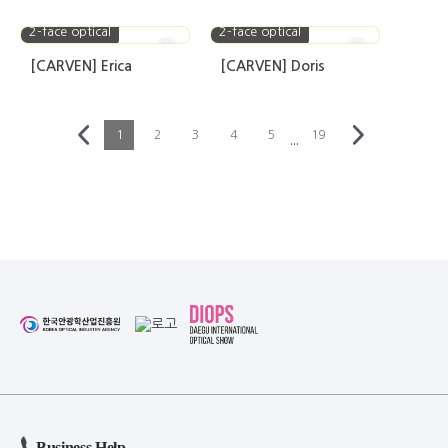
2-face optical
2-face optical
[CARVEN] Erica
[CARVEN] Doris
1
2
3
4
5
19
···
Business Help