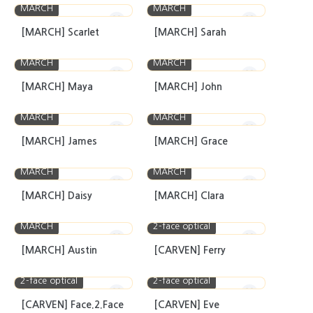
MARCH
MARCH
[MARCH] Scarlet
[MARCH] Sarah
MARCH
MARCH
[MARCH] Maya
[MARCH] John
MARCH
MARCH
[MARCH] James
[MARCH] Grace
MARCH
MARCH
[MARCH] Daisy
[MARCH] Clara
MARCH
2-face optical
[MARCH] Austin
[CARVEN] Ferry
2-face optical
2-face optical
[CARVEN] Face.2.Face
[CARVEN] Eve