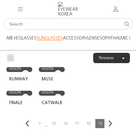
All
EYEGLASSES
SUNGLASSES
ACCESSORY
LENSES
OPHTHALMIC DE
Newness
IDEAL
IDEAL
VISION
VISION
RUNWAY
MUSE
IDEAL
IDEAL
VISION
VISION
FINALE
CATWALK
1
15
16
17
18
19
···