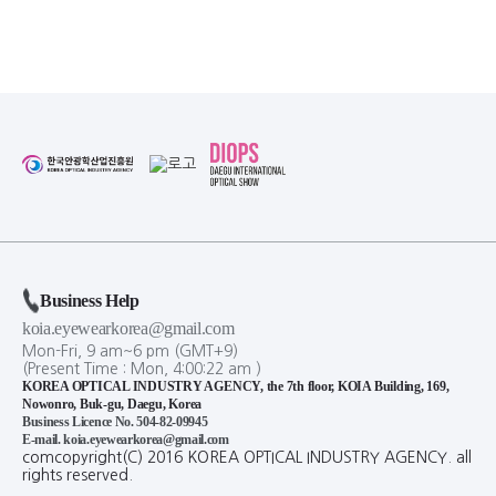
Business Help
koia.eyewearkorea@gmail.com
Mon-Fri, 9 am~6 pm (GMT+9)
(Present Time :
Mon,
4
:
00
:
23
am
)
KOREA OPTICAL INDUSTRY AGENCY, the 7th floor, KOIA Building, 169,
Nowonro, Buk-gu, Daegu, Korea
Business Licence No. 504-82-09945
E-mail. koia.eyewearkorea@gmail.com
comcopyright(C) 2016 KOREA OPTICAL INDUSTRY AGENCY. all
rights reserved.